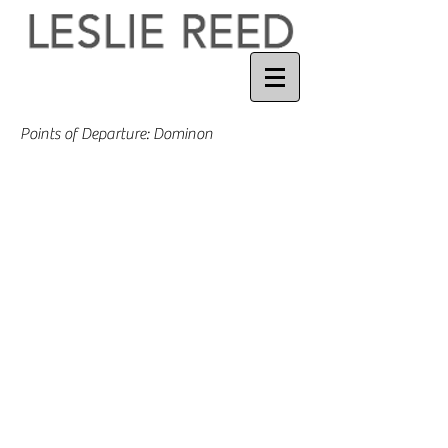
Points of Departure: Dominon