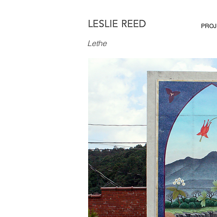
PROJ
Lethe