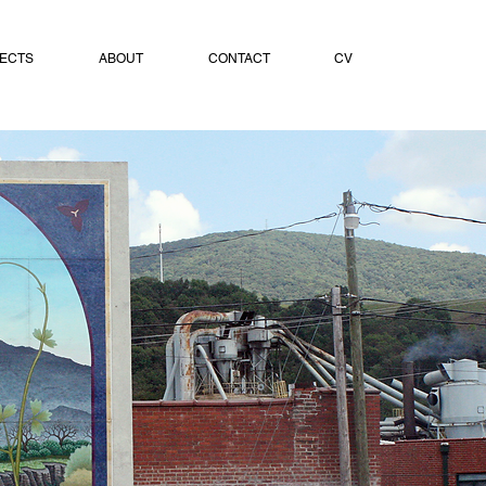
ECTS
ABOUT
CONTACT
CV