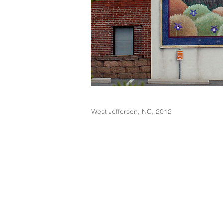
West Jefferson, NC, 2012