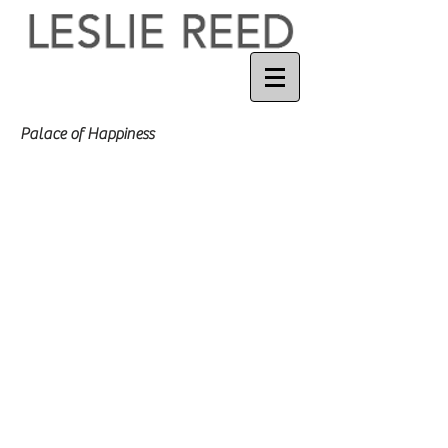
Palace of Happiness